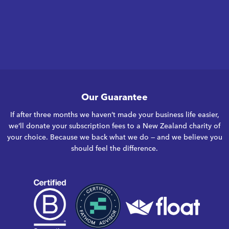
Our Guarantee
If after three months we haven’t made your business life easier,
we’ll donate your subscription fees to a New Zealand charity of
your choice. Because we back what we do — and we believe you
should feel the difference.