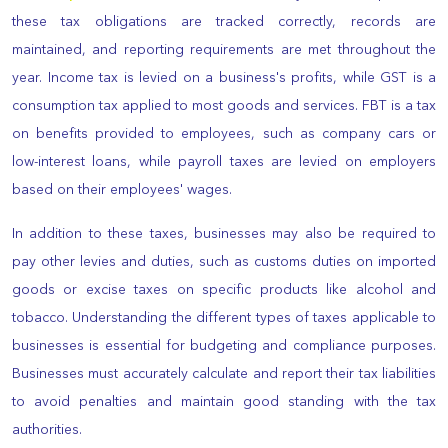
these tax obligations are tracked correctly, records are
maintained, and reporting requirements are met throughout the
year. Income tax is levied on a business's profits, while GST is a
consumption tax applied to most goods and services. FBT is a tax
on benefits provided to employees, such as company cars or
low-interest loans, while payroll taxes are levied on employers
based on their employees' wages.
In addition to these taxes, businesses may also be required to
pay other levies and duties, such as customs duties on imported
goods or excise taxes on specific products like alcohol and
tobacco. Understanding the different types of taxes applicable to
businesses is essential for budgeting and compliance purposes.
Businesses must accurately calculate and report their tax liabilities
to avoid penalties and maintain good standing with the tax
authorities.