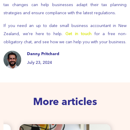
tax changes can help businesses adapt their tax planning
strategies and ensure compliance with the latest regulations.
If you need an up to date small business accountant in New
Zealand, we're here to help.
Get in touch
for a free non-
obligatory chat, and see how we can help you with your business.
Danny Pritchard
July 23, 2024
More articles