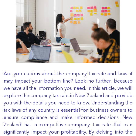
Are you curious about the company tax rate and how it
may impact your bottom line? Look no further, because
we have all the information you need. In this article, we will
explore the company tax rate in New Zealand and provide
you with the details you need to know. Understanding the
tax laws of any country is essential for business owners to
ensure compliance and make informed decisions. New
Zealand has a competitive company tax rate that can
significantly impact your profitability. By delving into the