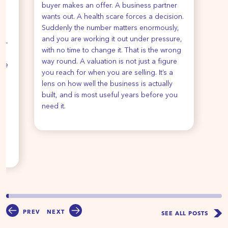
buyer makes an offer. A business partner
y
wants out. A health scare forces a decision.
Suddenly the number matters enormously,
re
and you are working it out under pressure,
de-
with no time to change it. That is the wrong
way round. A valuation is not just a figure
ise
you reach for when you are selling. It’s a
ur
lens on how well the business is actually
e
built, and is most useful years before you
e
need it.
u
PREV
NEXT
SEE ALL POSTS