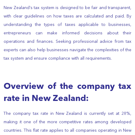
New Zealand's tax system is designed to be fair and transparent,
with clear guidelines on how taxes are calculated and paid. By
understanding the types of taxes applicable to businesses,
entrepreneurs can make informed decisions about their
operations and finances. Seeking professional advice from tax
experts can also help businesses navigate the complexities of the
tax system and ensure compliance with all requirements.
Overview of the company tax
rate in New Zealand:
The company tax rate in New Zealand is currently set at 28%,
making it one of the more competitive rates among developed
countries. This flat rate applies to all companies operating in New