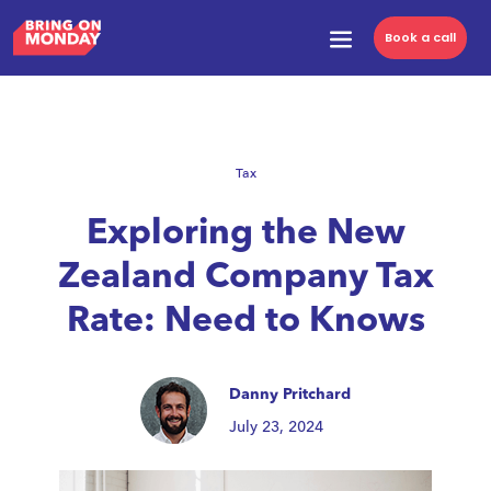
Book a call
Tax
Exploring the New
Zealand Company Tax
Rate: Need to Knows
Danny Pritchard
July 23, 2024