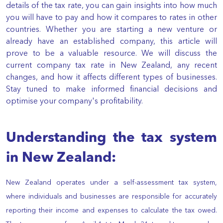
details of the tax rate, you can gain insights into how much
you will have to pay and how it compares to rates in other
countries. Whether you are starting a new venture or
already have an established company, this article will
prove to be a valuable resource. We will discuss the
current company tax rate in New Zealand, any recent
changes, and how it affects different types of businesses.
Stay tuned to make informed financial decisions and
optimise your company's profitability.
Understanding the tax system
in New Zealand:
New Zealand operates under a self-assessment tax system,
where individuals and businesses are responsible for accurately
reporting their income and expenses to calculate the tax owed.