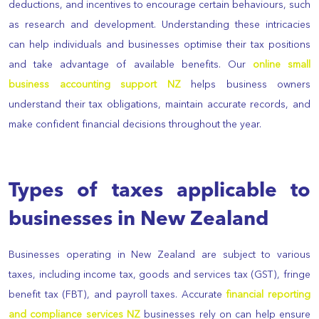
deductions, and incentives to encourage certain behaviours, such
as research and development. Understanding these intricacies
can help individuals and businesses optimise their tax positions
and take advantage of available benefits. Our
online small
business accounting support NZ
helps business owners
understand their tax obligations, maintain accurate records, and
make confident financial decisions throughout the year.
Types of taxes applicable to
businesses in New Zealand
Businesses operating in New Zealand are subject to various
taxes, including income tax, goods and services tax (GST), fringe
benefit tax (FBT), and payroll taxes. Accurate
financial reporting
and compliance services NZ
businesses rely on can help ensure