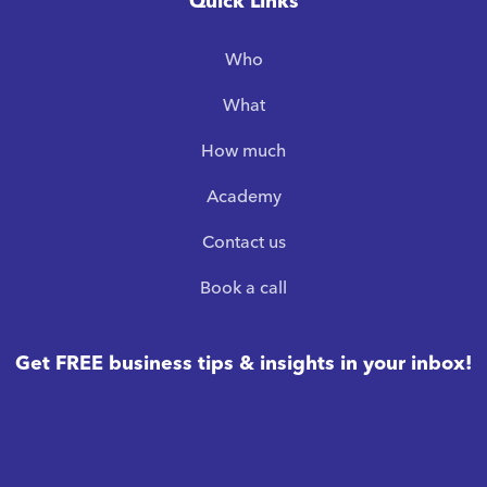
Quick Links
Who
What
How much
Academy
Contact us
Book a call
Get FREE business tips & insights in your inbox!