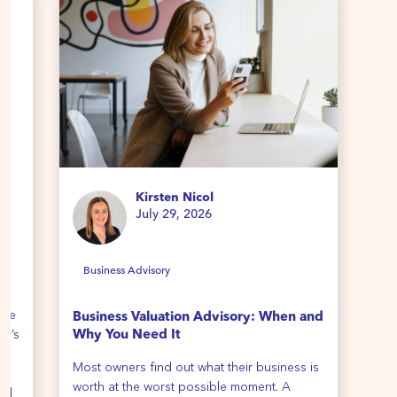
Kirsten Nicol
July 29, 2026
Business Advisory
B
ime
Business Valuation Advisory: When and
Ho
re’s
Why You Need It
We 
Most owners find out what their business is
all
th
worth at the worst possible moment. A
cli
all