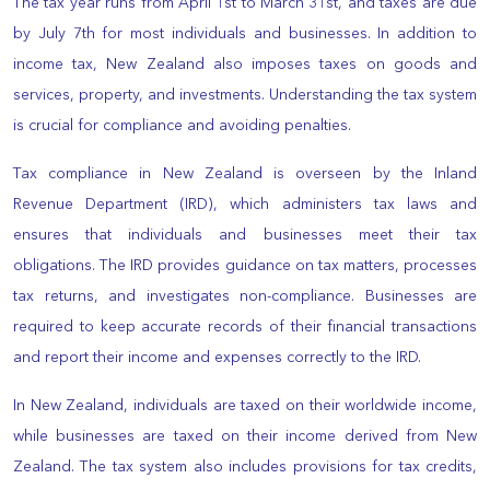
The tax year runs from April 1st to March 31st, and taxes are due
by July 7th for most individuals and businesses. In addition to
income tax, New Zealand also imposes taxes on goods and
services, property, and investments. Understanding the tax system
is crucial for compliance and avoiding penalties.
Tax compliance in New Zealand is overseen by the Inland
Revenue Department (IRD), which administers tax laws and
ensures that individuals and businesses meet their tax
obligations. The IRD provides guidance on tax matters, processes
tax returns, and investigates non-compliance. Businesses are
required to keep accurate records of their financial transactions
and report their income and expenses correctly to the IRD.
In New Zealand, individuals are taxed on their worldwide income,
while businesses are taxed on their income derived from New
Zealand. The tax system also includes provisions for tax credits,