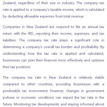
Zealand, regardless of their size or industry. The company tax
rate is applied to a company's taxable income, which is calculated
by deducting allowable expenses from total revenue.
Companies in New Zealand are required to file an annual tax
return with the IRD, reporting their income, expenses, and tax
liabilities. The company tax rate plays a significant role in
determining a company's overall tax burden and profitability. By
understanding how the tax rate is applied and calculated,
businesses can plan their finances more effectively and optimise
their tax positions.
The company tax rate in New Zealand is relatively stable
compared to other countries, providing businesses with a
predictable tax environment. However, changes in government
policies or economic conditions can impact the tax rate in the
future. Monitoring tax developments and staying informed about