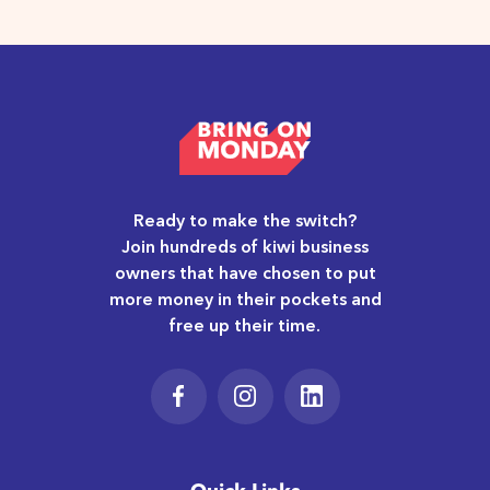
Ready to make the switch?
Join hundreds of kiwi business
owners that have chosen to put
more money in their pockets and
free up their time.