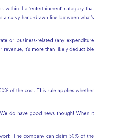
es within the ‘entertainment’ category that
’s a curvy hand-drawn line between what’s
ate or business-related (any expenditure
r revenue, it’s more than likely deductible
0% of the cost. This rule applies whether
ble. We do have good news though! When it
at work. The company can claim 50% of the