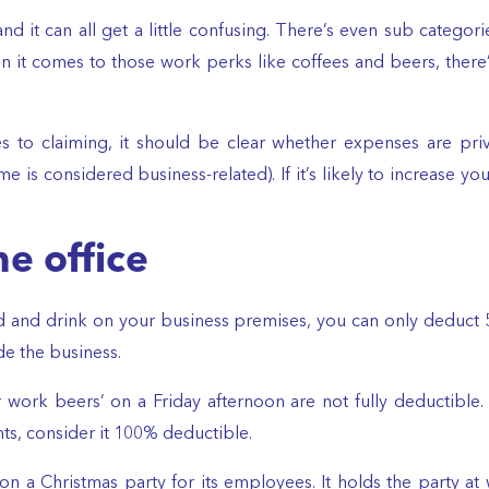
and it can all get a little confusing. There’s even sub categori
en it comes to those work perks like coffees and beers, there
s to claiming, it should be clear whether expenses are priv
 is considered business-related). If it’s likely to increase you
e office
d and drink on your business premises, you can only deduct 5
ide the business.
er work beers’ on a Friday afternoon are not fully deducti
ts, consider it 100% deductible.
n a Christmas party for its employees. It holds the party 