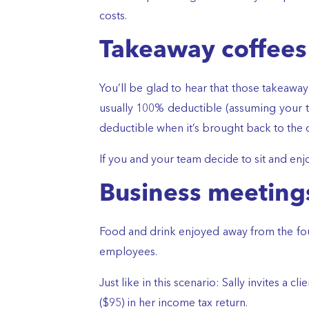
costs.
Takeaway coffees
You’ll be glad to hear that those takeaway
usually 100% deductible (assuming your te
deductible when it’s brought back to the o
If you and your team decide to sit and enjo
Business meetings
Food and drink enjoyed away from the four 
employees.
Just like in this scenario: Sally invites a 
($95) in her income tax return.