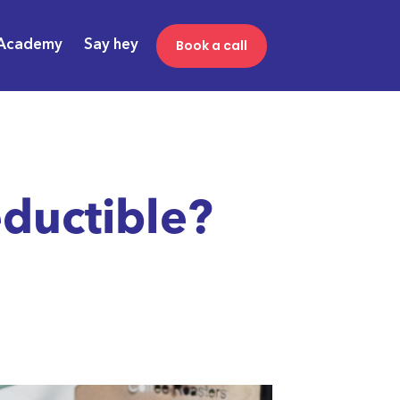
Book a call
Academy
Say hey
ductible?