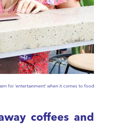
aim for ‘entertainment’ when it comes to food
eaway coffees and