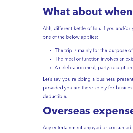
What about when 
Ahh, different kettle of fish. If you and/
one of the below applies:
The trip is mainly for the purpose o
The meal or function involves an exis
A celebration meal, party, reception
Let’s say you're doing a business present
provided you are there solely for business
deductible.
Overseas expens
Any entertainment enjoyed or consumed ou