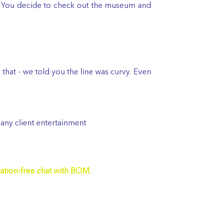
e. You decide to check out the museum and
as that - we told you the line was curvy. Even
 any client entertainment
ation-free chat with BOM.