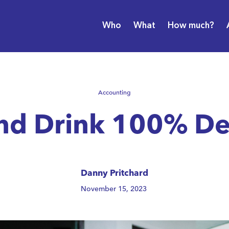
Who
What
How much?
Accounting
and Drink 100% De
Danny Pritchard
November 15, 2023