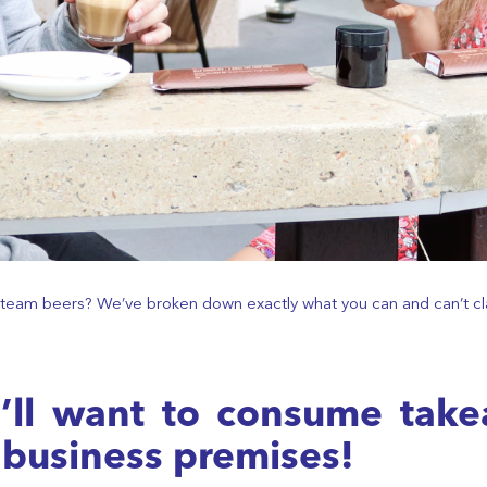
he team beers? We’ve broken down exactly what you can and can’t cl
ou’ll want to consume tak
 business premises!