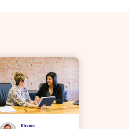
Da
Kirsten