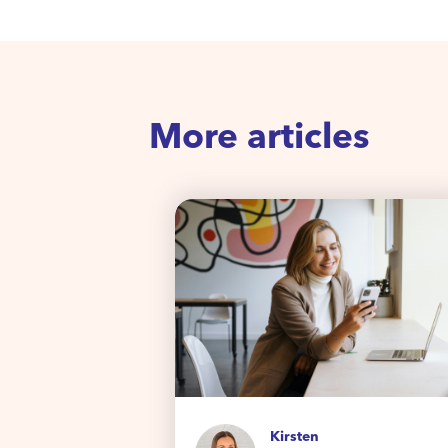
More articles
Kirsten