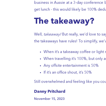
business in Aussie at a 3-day conference
get lunch - this would likely be 100% dedu
The takeaway?
Well,
takeaway!
But really, we’d love to say
the takeaways have rules! To simplify, we’v
When it’s a takeaway coffee or light 
When travelling it’s 100%, but only a
Any offsite entertainment is 50%
If it’s an office shout, it’s 50%
Still overwhelmed and feeling like you c
Danny Pritchard
November 15, 2023