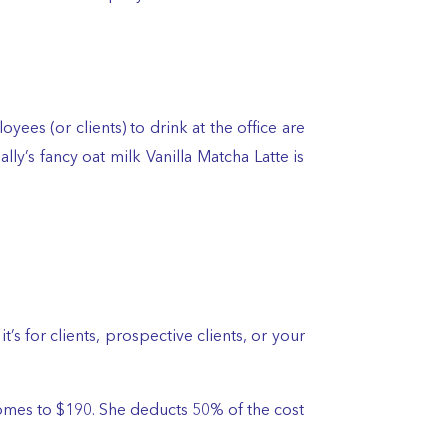
ees (or clients) to drink at the office are
y’s fancy oat milk Vanilla Matcha Latte is
s for clients, prospective clients, or your
ch comes to $190. She deducts 50% of the cost