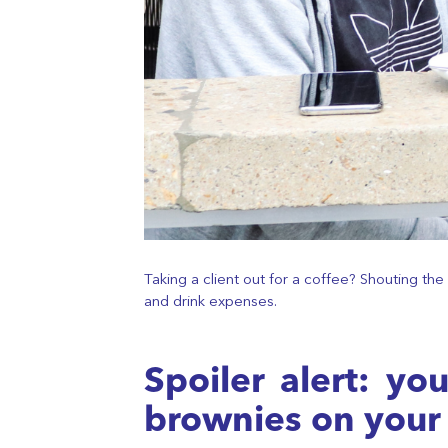
Taking a client out for a coffee? Shouting t
and drink expenses.
Spoiler alert: y
brownies on your