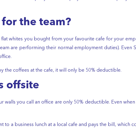
 for the team?
 flat whites you bought from your favourite cafe for your employ
am are performing their normal employment duties). Even Sall
ffice.
y the coffees at the cafe, it will only be 50% deductible.
 offsite
walls you call an office are only 50% deductible. Even when it’
client to a business lunch at a local cafe and pays the bill, whi