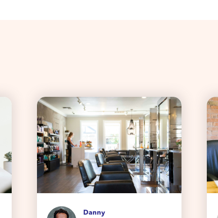
Danny