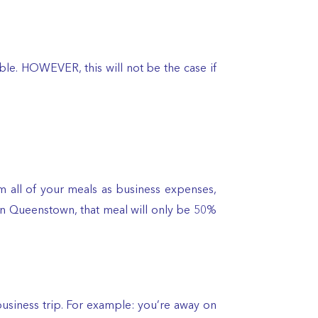
ible. HOWEVER, this will not be the case if
im all of your meals as business expenses,
e in Queenstown, that meal will only be 50%
usiness trip. For example: you’re away on