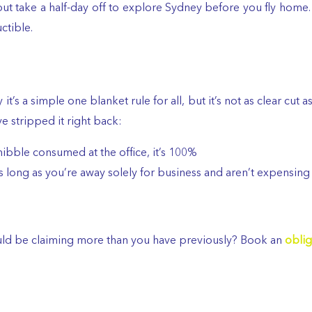
 but take a half-day off to explore Sydney before you fly hom
ctible.
 it’s a simple one blanket rule for all, but it’s not as clear cut 
e stripped it right back:
nibble consumed at the office, it’s 100%
s long as you’re away solely for business and aren’t expensing
ould be claiming more than you have previously? Book an
oblig