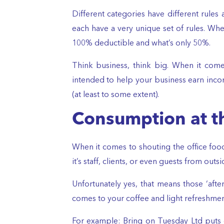
Different categories have different rules 
each have a very unique set of rules. Wh
100% deductible and what’s only 50%.
Think business, think big. When it come
intended to help your business earn income
(at least to some extent).
Consumption at th
When it comes to shouting the office foo
it’s staff, clients, or even guests from outs
Unfortunately yes, that means those ‘aft
comes to your coffee and light refreshmen
For example: Bring on Tuesday Ltd puts o