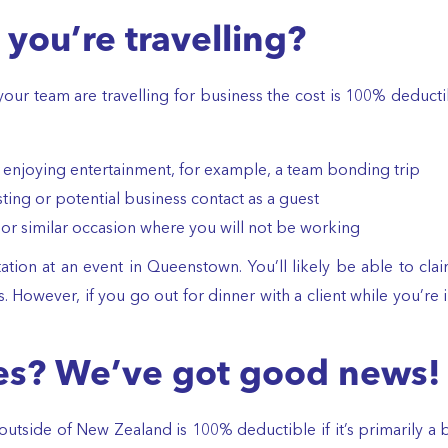
you’re travelling?
or your team are travelling for business the cost is 100% deduct
f enjoying entertainment, for example, a team bonding trip
ting or potential business contact as a guest
 or similar occasion where you will not be working
ation at an event in Queenstown. You’ll likely be able to cla
. However, if you go out for dinner with a client while you’r
es? We’ve got good news!
tside of New Zealand is 100% deductible if it’s primarily a b