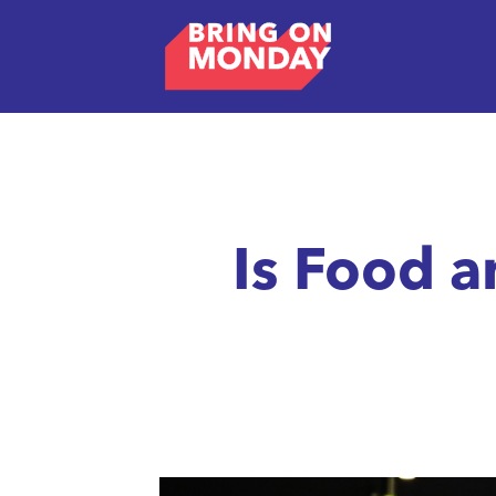
Is Food 