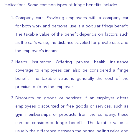
implications. Some common types of fringe benefits include:
Company cars: Providing employees with a company car
for both work and personal use is a popular fringe benefit.
The taxable value of the benefit depends on factors such
as the car's value, the distance traveled for private use, and
the employee's income.
Health insurance: Offering private health insurance
coverage to employees can also be considered a fringe
benefit. The taxable value is generally the cost of the
premium paid by the employer.
Discounts on goods or services: If an employer offers
employees discounted or free goods or services, such as
gym memberships or products from the company, these
can be considered fringe benefits. The taxable value is
usually the difference between the normal selling price and