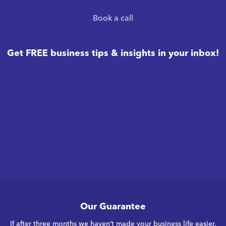
Book a call
Get FREE business tips & insights in your inbox!
Our Guarantee
If after three months we haven’t made your business life easier,