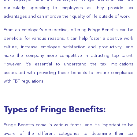
particularly appealing to employees as they provide tax
advantages and can improve their quality of life outside of work.
From an employer's perspective, offering Fringe Benefits can be
beneficial for various reasons. It can help foster a positive work
culture, increase employee satisfaction and productivity, and
make the company more competitive in attracting top talent.
However, it's essential to understand the tax implications
associated with providing these benefits to ensure compliance
with FBT regulations.
Types of Fringe Benefits:
Fringe Benefits come in various forms, and it's important to be
aware of the different categories to determine their tax