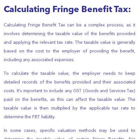
Calculating Fringe Benefit Tax:
Calculating Fringe Benefit Tax can be a complex process, as it
involves determining the taxable value of the benefits provided
and applying the relevant tax rate. The taxable value is generally
based on the cost to the employer of providing the benefit,
including any associated expenses.
To calculate the taxable value, the employer needs to keep
detailed records of the benefits provided and their associated
costs. It's important to include any GST (Goods and Services Tax)
paid on the benefits, as this can affect the taxable value. The
taxable value is then multiplied by the applicable tax rate to
determine the FBT liability.
In some cases, specific valuation methods may be used to