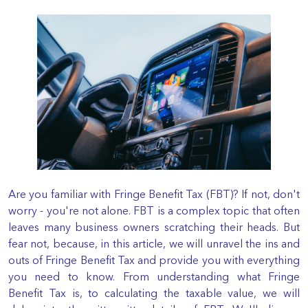
Are you familiar with Fringe Benefit Tax (FBT)? If not, don't
worry - you're not alone. FBT is a complex topic that often
leaves many business owners scratching their heads. But
fear not, because, in this article, we will unravel the ins and
outs of Fringe Benefit Tax and provide you with everything
you need to know. From understanding what Fringe
Benefit Tax is, to calculating the taxable value, we will