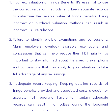
Incorrect valuation of Fringe Benefits: It's essential to use
the correct valuation methods and keep accurate records
to determine the taxable value of fringe benefits. Using
incorrect or outdated valuation methods can result in
incorrect FBT calculations.
Failure to identify eligible exemptions and concessions:
Many employers overlook available exemptions and
concessions that can help reduce their FBT liability. It's
important to stay informed about the specific exemptions
and concessions that may apply to your situation to take
full advantage of any tax savings.
Inadequate record-keeping: Keeping detailed records of
fringe benefits provided and associated costs is crucial for
accurate FBT reporting. Failure to maintain adequate
records can result in difficulties during the lodgment