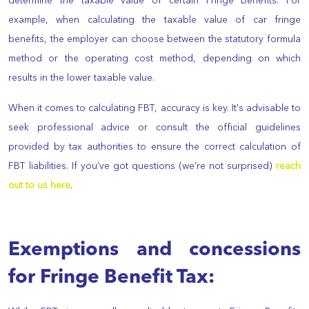
determine the taxable value of certain Fringe Benefits. For
example, when calculating the taxable value of car fringe
benefits, the employer can choose between the statutory formula
method or the operating cost method, depending on which
results in the lower taxable value.
When it comes to calculating FBT, accuracy is key. It's advisable to
seek professional advice or consult the official guidelines
provided by tax authorities to ensure the correct calculation of
FBT liabilities. If you’ve got questions (we’re not surprised)
reach
out to us here
.
Exemptions and concessions
for Fringe Benefit Tax: