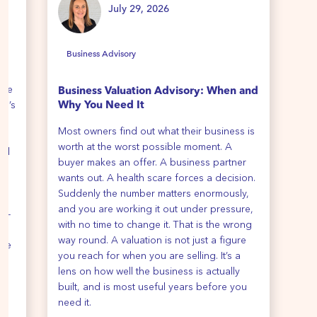
July 29, 2026
Business Advisory
B
ime
Business Valuation Advisory: When and
Ho
re’s
Why You Need It
We 
Most owners find out what their business is
all
th
worth at the worst possible moment. A
cli
all
buyer makes an offer. A business partner
y
wants out. A health scare forces a decision.
Suddenly the number matters enormously,
re
and you are working it out under pressure,
de-
with no time to change it. That is the wrong
way round. A valuation is not just a figure
ise
you reach for when you are selling. It’s a
ur
lens on how well the business is actually
e
built, and is most useful years before you
e
need it.
u