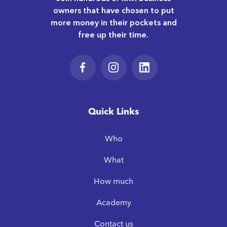
owners that have chosen to put
more money in their pockets and
free up their time.
Quick Links
Who
What
How much
Academy
Contact us