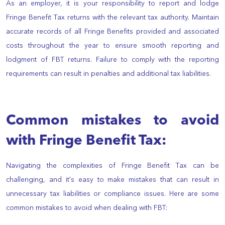
As an employer, it is your responsibility to report and lodge
Fringe Benefit Tax returns with the relevant tax authority. Maintain
accurate records of all Fringe Benefits provided and associated
costs throughout the year to ensure smooth reporting and
lodgment of FBT returns. Failure to comply with the reporting
requirements can result in penalties and additional tax liabilities.
Common mistakes to avoid
with Fringe Benefit Tax:
Navigating the complexities of Fringe Benefit Tax can be
challenging, and it's easy to make mistakes that can result in
unnecessary tax liabilities or compliance issues. Here are some
common mistakes to avoid when dealing with FBT: