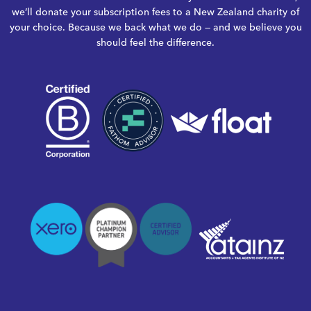
we’ll donate your subscription fees to a New Zealand charity of
your choice. Because we back what we do — and we believe you
should feel the difference.