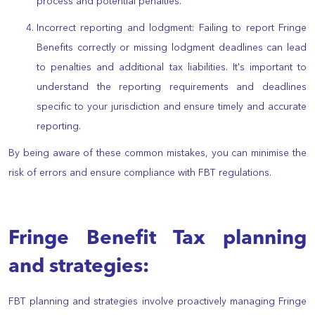
process and potential penalties.
Incorrect reporting and lodgment: Failing to report Fringe
Benefits correctly or missing lodgment deadlines can lead
to penalties and additional tax liabilities. It's important to
understand the reporting requirements and deadlines
specific to your jurisdiction and ensure timely and accurate
reporting.
By being aware of these common mistakes, you can minimise the
risk of errors and ensure compliance with FBT regulations.
Fringe Benefit Tax planning
and strategies:
FBT planning and strategies involve proactively managing Fringe