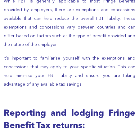
While FBT is generally applicable to most Fringe Benefits
provided by employers, there are exemptions and concessions
available that can help reduce the overall FBT liability. These
exemptions and concessions vary between countries and can
differ based on factors such as the type of benefit provided and
the nature of the employer.
It's important to familiarise yourself with the exemptions and
concessions that may apply to your specific situation. This can
help minimise your FBT liability and ensure you are taking
advantage of any available tax savings.
Reporting and lodging Fringe
Benefit Tax returns: