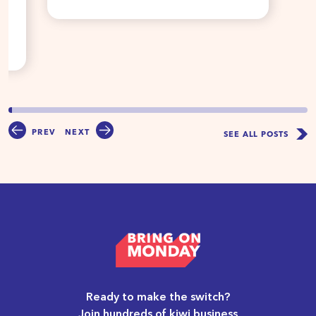
PREV
NEXT
SEE ALL POSTS
Ready to make the switch?
Join hundreds of kiwi business