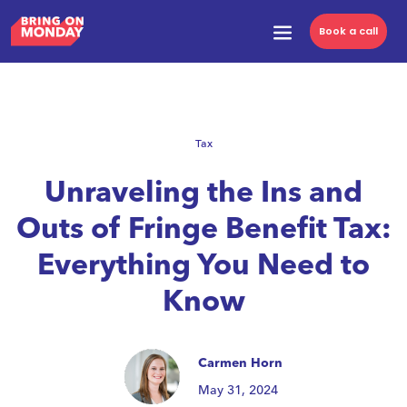
Book a call
Tax
Unraveling the Ins and
Outs of Fringe Benefit Tax:
Everything You Need to
Know
Carmen Horn
May 31, 2024