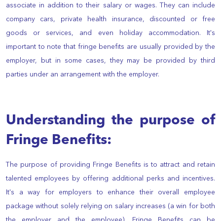
associate in addition to their salary or wages. They can include
company cars, private health insurance, discounted or free
goods or services, and even holiday accommodation. It's
important to note that fringe benefits are usually provided by the
employer, but in some cases, they may be provided by third
parties under an arrangement with the employer.
Understanding the purpose of
Fringe Benefits:
The purpose of providing Fringe Benefits is to attract and retain
talented employees by offering additional perks and incentives.
It's a way for employers to enhance their overall employee
package without solely relying on salary increases (a win for both
the employer and the employee). Fringe Benefits can be