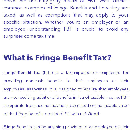
delve into the nitty-gritty details of FBT. We'll discuss
common examples of Fringe Benefits and how they are
taxed, as well as exemptions that may apply to your
specific situation. Whether you're an employer or an
employee, understanding FBT is crucial to avoid any
surprises come tax time.
What is Fringe Benefit Tax?
Fringe Benefit Tax (FBT) is a tax imposed on employers for
providing non-cash benefits to their employees or their
employees' associates. It is designed to ensure that employees
are not receiving additional benefits in lieu of taxable income. FBT
is separate from income tax and is calculated on the taxable value
of the fringe benefits provided. Still with us? Good.
Fringe Benefits can be anything provided to an employee or their