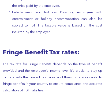
the price paid by the employee.
Entertainment and holidays: Providing employees with
entertainment or holiday accommodation can also be
subject to FBT. The taxable value is based on the cost
incurred by the employer.
Fringe Benefit Tax rates:
The tax rate for Fringe Benefits depends on the type of benefit
provided and the employee's income level. It's crucial to stay up
to date with the current tax rates and thresholds applicable to
fringe benefits in your country to ensure compliance and accurate
calculation of FBT liabilities.