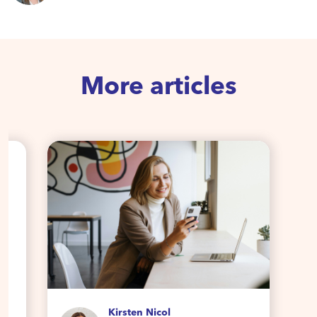
More articles
Kirsten Nicol