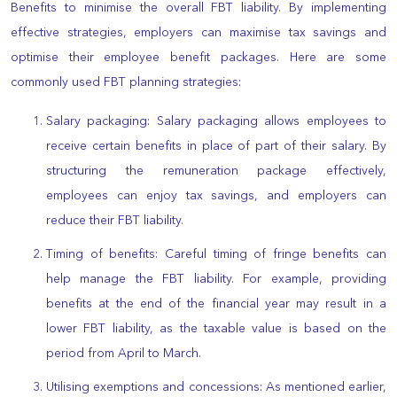
Benefits to minimise the overall FBT liability. By implementing
effective strategies, employers can maximise tax savings and
optimise their employee benefit packages. Here are some
commonly used FBT planning strategies:
Salary packaging: Salary packaging allows employees to
receive certain benefits in place of part of their salary. By
structuring the remuneration package effectively,
employees can enjoy tax savings, and employers can
reduce their FBT liability.
Timing of benefits: Careful timing of fringe benefits can
help manage the FBT liability. For example, providing
benefits at the end of the financial year may result in a
lower FBT liability, as the taxable value is based on the
period from April to March.
Utilising exemptions and concessions: As mentioned earlier,