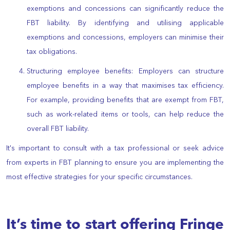
exemptions and concessions can significantly reduce the
FBT liability. By identifying and utilising applicable
exemptions and concessions, employers can minimise their
tax obligations.
Structuring employee benefits: Employers can structure
employee benefits in a way that maximises tax efficiency.
For example, providing benefits that are exempt from FBT,
such as work-related items or tools, can help reduce the
overall FBT liability.
It's important to consult with a tax professional or seek advice
from experts in FBT planning to ensure you are implementing the
most effective strategies for your specific circumstances.
It’s time to start offering Fringe