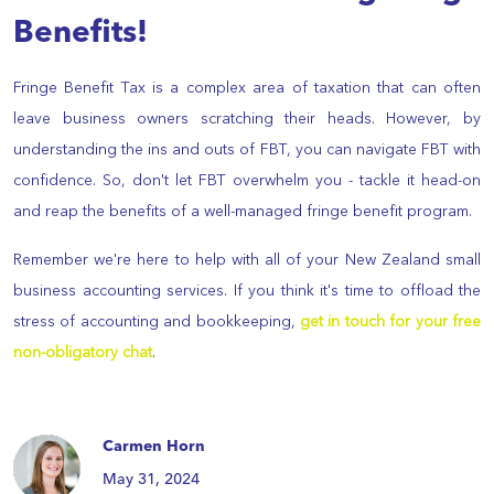
Benefits!
Fringe Benefit Tax is a complex area of taxation that can often
leave business owners scratching their heads. However, by
understanding the ins and outs of FBT, you can navigate FBT with
confidence. So, don't let FBT overwhelm you - tackle it head-on
and reap the benefits of a well-managed fringe benefit program.
Remember we're here to help with all of your New Zealand small
business accounting services. If you think it's time to offload the
stress of accounting and bookkeeping,
get in touch for your free
non-obligatory chat
.
Carmen Horn
May 31, 2024