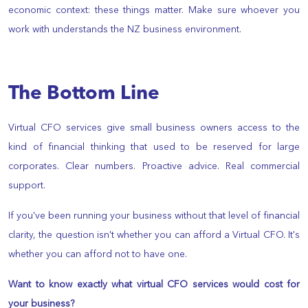
economic context: these things matter. Make sure whoever you
work with understands the NZ business environment.
The Bottom Line
Virtual CFO services give small business owners access to the
kind of financial thinking that used to be reserved for large
corporates. Clear numbers. Proactive advice. Real commercial
support.
If you've been running your business without that level of financial
clarity, the question isn't whether you can afford a Virtual CFO. It's
whether you can afford not to have one.
Want to know exactly what virtual CFO services would cost for
your business?