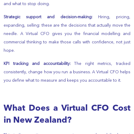
and what to stop doing.
Strategic support and decision-making:
Hiring, pricing,
expanding, selling: these are the decisions that actually move the
needle. A Virtual CFO gives you the financial modelling and
commercial thinking to make those calls with confidence, not just
hope.
KPI tracking and accountability:
The right metrics, tracked
consistently, change how you run a business. A Virtual CFO helps
you define what to measure and keeps you accountable to it.
What Does a Virtual CFO Cost
in New Zealand?