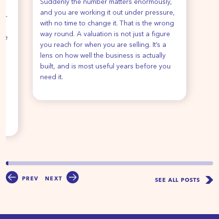
Suddenly the number matters enormously,
re
and you are working it out under pressure,
de-
with no time to change it. That is the wrong
way round. A valuation is not just a figure
ise
you reach for when you are selling. It’s a
ur
lens on how well the business is actually
e
built, and is most useful years before you
e
need it.
u
PREV
NEXT
SEE ALL POSTS