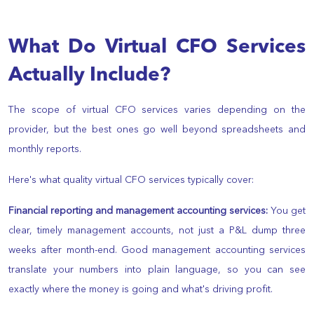
What Do Virtual CFO Services
Actually Include?
The scope of virtual CFO services varies depending on the
provider, but the best ones go well beyond spreadsheets and
monthly reports.
Here's what quality virtual CFO services typically cover:
Financial reporting and management accounting services:
You get
clear, timely management accounts, not just a P&L dump three
weeks after month-end. Good management accounting services
translate your numbers into plain language, so you can see
exactly where the money is going and what's driving profit.