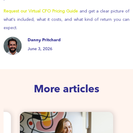
Request our Virtual CFO Pricing Guide
and get a clear picture of
what's included, what it costs, and what kind of return you can
expect.
Danny Pritchard
June 3, 2026
More articles