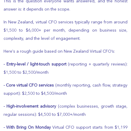
This is the question everyone wants answered, and the honest
answer is: it depends on the scope.
In New Zealand, virtual CFO services typically range from around
$1,500 to $6,000+ per month, depending on business size,
complexity, and the level of engagement.
Here's a rough guide based on New Zealand Virtual CFO’s:
- Entry-level / light-touch support
(reporting + quarterly reviews):
$1,500 to $2,500/month
- Core virtual CFO services
(monthly reporting, cash flow, strategy
support): $2,500 to $4,500/month
- High-involvement advisory
(complex businesses, growth stage,
regular sessions): $4,500 to $7,000+/month
- With Bring On Monday
Virtual CFO support starts from $1,199