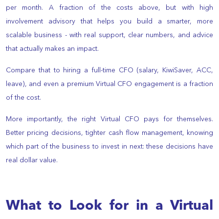
per month. A fraction of the costs above, but with high
involvement advisory that helps you build a smarter, more
scalable business - with real support, clear numbers, and advice
that actually makes an impact.
Compare that to hiring a full-time CFO (salary, KiwiSaver, ACC,
leave), and even a premium Virtual CFO engagement is a fraction
of the cost.
More importantly, the right Virtual CFO pays for themselves.
Better pricing decisions, tighter cash flow management, knowing
which part of the business to invest in next: these decisions have
real dollar value.
What to Look for in a Virtual