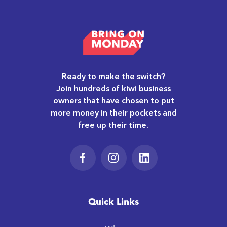
Ready to make the switch?
Join hundreds of kiwi business
owners that have chosen to put
more money in their pockets and
free up their time.
Quick Links