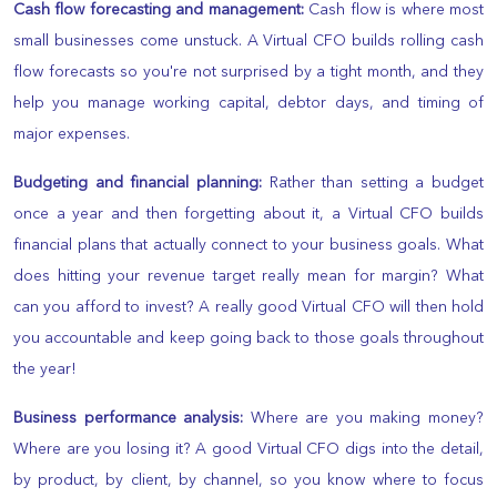
Cash flow forecasting and management:
Cash flow is where most
small businesses come unstuck. A Virtual CFO builds rolling cash
flow forecasts so you're not surprised by a tight month, and they
help you manage working capital, debtor days, and timing of
major expenses.
Budgeting and financial planning:
Rather than setting a budget
once a year and then forgetting about it, a Virtual CFO builds
financial plans that actually connect to your business goals. What
does hitting your revenue target really mean for margin? What
can you afford to invest? A really good Virtual CFO will then hold
you accountable and keep going back to those goals throughout
the year!
Business performance analysis:
Where are you making money?
Where are you losing it? A good Virtual CFO digs into the detail,
by product, by client, by channel, so you know where to focus