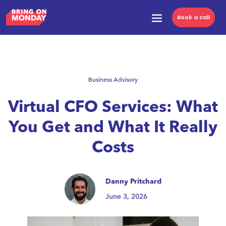
Book a call
Business Advisory
Virtual CFO Services: What
You Get and What It Really
Costs
Danny Pritchard
June 3, 2026