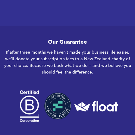
Our Guarantee
If after three months we haven’t made your business life easier,
we’ll donate your subscription fees to a New Zealand charity of
your choice. Because we back what we do — and we believe you
should feel the difference.