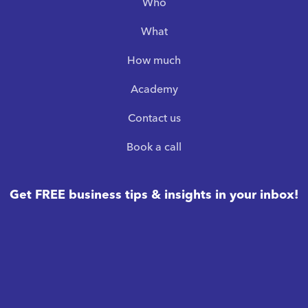
Who
What
How much
Academy
Contact us
Book a call
Get FREE business tips & insights in your inbox!