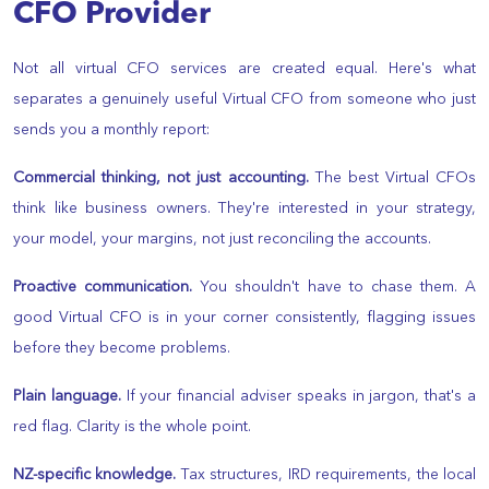
CFO Provider
Not all virtual CFO services are created equal. Here's what
separates a genuinely useful Virtual CFO from someone who just
sends you a monthly report:
Commercial thinking, not just accounting.
The best Virtual CFOs
think like business owners. They're interested in your strategy,
your model, your margins, not just reconciling the accounts.
Proactive communication.
You shouldn't have to chase them. A
good Virtual CFO is in your corner consistently, flagging issues
before they become problems.
Plain language.
If your financial adviser speaks in jargon, that's a
red flag. Clarity is the whole point.
NZ-specific knowledge.
Tax structures, IRD requirements, the local