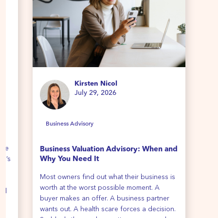
Kirsten Nicol
July 29, 2026
Business Advisory
B
ime
Business Valuation Advisory: When and
Ho
re’s
Why You Need It
We 
Most owners find out what their business is
all
th
worth at the worst possible moment. A
cli
all
buyer makes an offer. A business partner
y
wants out. A health scare forces a decision.