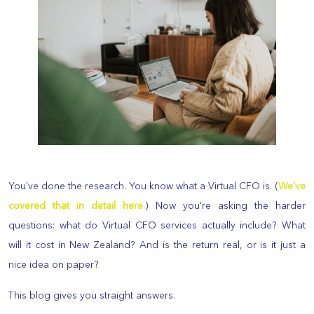
You've done the research. You know what a Virtual CFO is. (
We've
covered that in detail here.
) Now you're asking the harder
questions: what do Virtual CFO services actually include? What
will it cost in New Zealand? And is the return real, or is it just a
nice idea on paper?
This blog gives you straight answers.