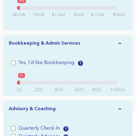
500
<$500k
1000k
$1.5mil
$2mil
$2.5mil
$3mil+
Bookkeeping & Admin Services
Yes, I’d like Bookkeeping
50
50
200
400
600
800
1000+
Advisory & Coaching
Quarterly Check-In