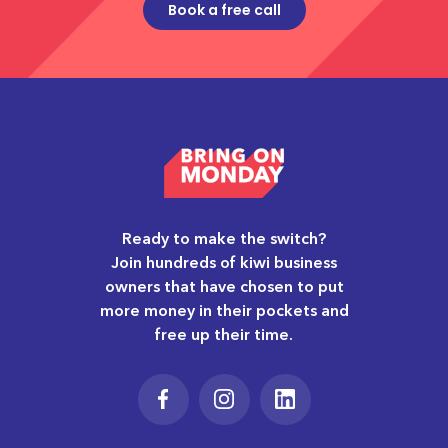
Book a free call
Ready to make the switch?
Join hundreds of kiwi business
owners that have chosen to put
more money in their pockets and
free up their time.