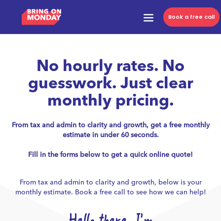
Book a free call
No hourly rates. No
guesswork. Just clear
monthly pricing.
From tax and admin to clarity and growth, get a free monthly
estimate in under 60 seconds.
Fill in the forms below to get a quick online quote!
From tax and admin to clarity and growth, below is your
monthly estimate. Book a free call to see how we can help!