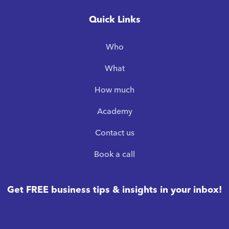
Quick Links
Who
What
How much
Academy
Contact us
Book a call
Get FREE business tips & insights in your inbox!