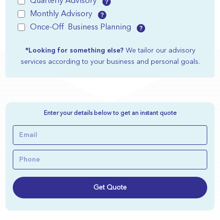
Quarterly Advisory
Monthly Advisory
Once-Off Business Planning
*Looking for something else?
We tailor our advisory
services according to your business and personal goals.
Enter your details below to get an instant quote