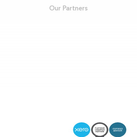
Our Partners