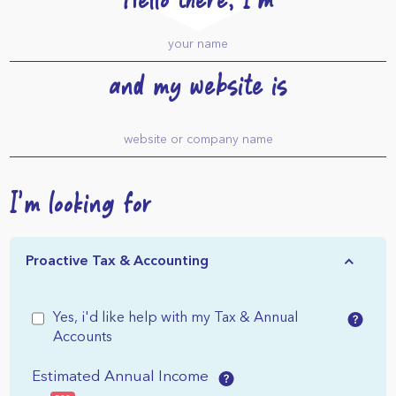
Hello there, I'm
and my website is
I'm looking for
Proactive Tax & Accounting
Yes, i'd like help with my Tax & Annual
Accounts
Estimated Annual Income