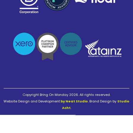
Copyright Bring On Monday 2026. All rights reserved.
Website Design and Development
by Neat Studio
. Brand Design by
Studio
Acht
.