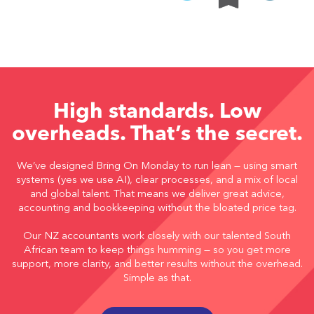
High standards. Low
overheads. That’s the secret.
We’ve designed Bring On Monday to run lean — using smart
systems (yes we use AI), clear processes, and a mix of local
and global talent. That means we deliver great advice,
accounting and bookkeeping without the bloated price tag.
Our NZ accountants work closely with our talented South
African team to keep things humming — so you get more
support, more clarity, and better results without the overhead.
Simple as that.