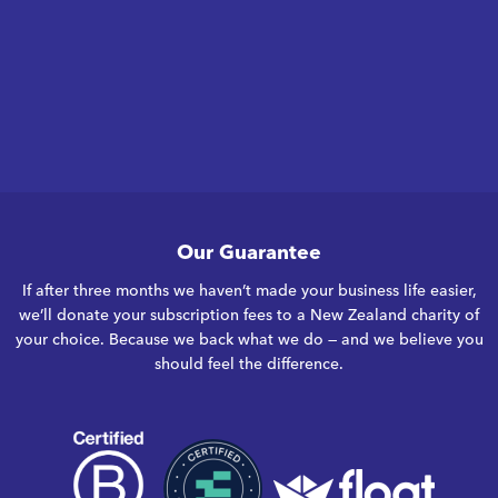
Our Guarantee
If after three months we haven’t made your business life easier,
we’ll donate your subscription fees to a New Zealand charity of
your choice. Because we back what we do — and we believe you
should feel the difference.